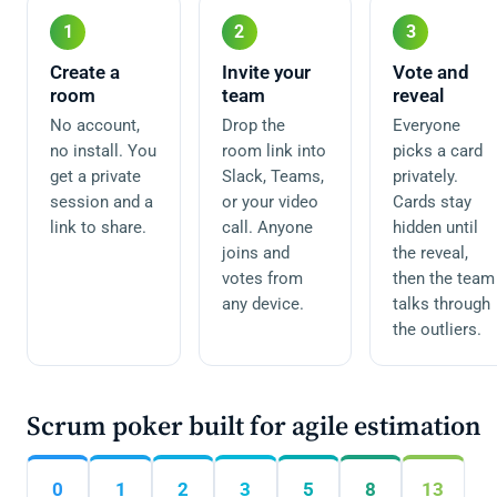
1
2
3
Create a
Invite your
Vote and
room
team
reveal
No account,
Drop the
Everyone
no install. You
room link into
picks a card
get a private
Slack, Teams,
privately.
session and a
or your video
Cards stay
link to share.
call. Anyone
hidden until
joins and
the reveal,
votes from
then the team
any device.
talks through
the outliers.
Scrum poker built for agile estimation
0
1
2
3
5
8
13