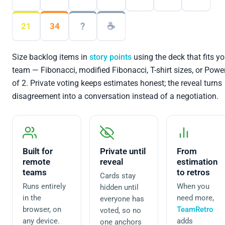
?
☕
21
34
Size backlog items in
story points
using the deck that fits yo
team — Fibonacci, modified Fibonacci, T-shirt sizes, or Powe
of 2. Private voting keeps estimates honest; the reveal turns
disagreement into a conversation instead of a negotiation.
Built for
Private until
From
remote
reveal
estimation
teams
to retros
Cards stay
Runs entirely
When you
hidden until
in the
need more,
everyone has
browser, on
TeamRetro
voted, so no
any device.
adds
one anchors