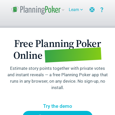
support
question_mark
Learn
expand_more
expand_more
Free Planning Poker
for Agile Teams
Online
Estimate story points together with private votes
and instant reveals — a free Planning Poker app that
runs in any browser, on any device. No sign-up, no
install.
Try the demo