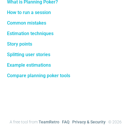
What is Planning Poker?
How to run a session
Common mistakes
Estimation techniques
Story points
Splitting user stories
Example estimations
Compare planning poker tools
A free tool from
TeamRetro
·
FAQ
·
Privacy & Security
· ©
2026