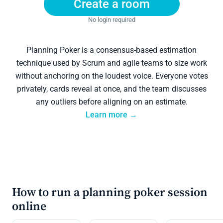
Create a room
No login required
Planning Poker is a consensus-based estimation
technique used by Scrum and agile teams to size work
without anchoring on the loudest voice. Everyone votes
privately, cards reveal at once, and the team discusses
any outliers before aligning on an estimate.
Learn more →
How to run a planning poker session
online