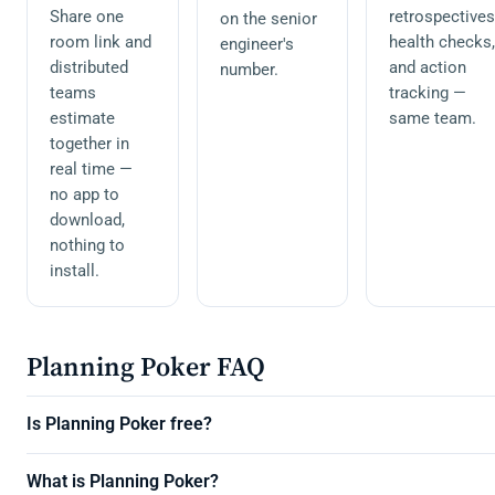
Share one
retrospectives
on the senior
room link and
health checks,
engineer's
distributed
and action
number.
teams
tracking —
estimate
same team.
together in
real time —
no app to
download,
nothing to
install.
Planning Poker FAQ
Is Planning Poker free?
What is Planning Poker?