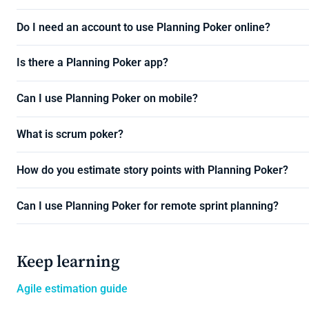
Do I need an account to use Planning Poker online?
Is there a Planning Poker app?
Can I use Planning Poker on mobile?
What is scrum poker?
How do you estimate story points with Planning Poker?
Can I use Planning Poker for remote sprint planning?
Keep learning
Agile estimation guide