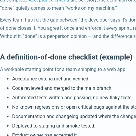
“done” quietly comes to mean “works on my machine.”
Every team has felt the gap between “the developer says it’s done
of done closes it. You agree it once and enforce it every sprint, 
Without it, “done” is a per-person opinion — and the difference s
A definition-of-done checklist (example)
A workable starting point for a team shipping to a web app:
Acceptance criteria met and verified.
Code reviewed and merged to the main branch.
Automated tests written and passing; no new flaky tests.
No known regressions or open critical bugs against the sto
Documentation and changelog updated where the change i
Deployed to staging and smoke-tested.
Product owner has accepted it.