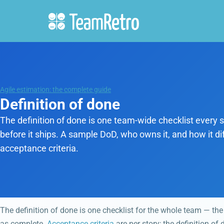
Agile estimation: the complete guide
Definition of done
The definition of done is one team-wide checklist every s
before it ships. A sample DoD, who owns it, and how it di
acceptance criteria.
The definition of done is one checklist for the whole team — the
as complete.
Acceptance criteria
are per story; the definition of