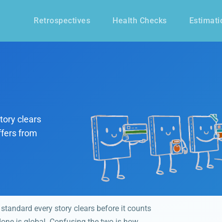
Retrospectives
Health Checks
Estimati
tory clears
ffers from
 standard every story clears before it counts
 done is global. Confusing the two is how