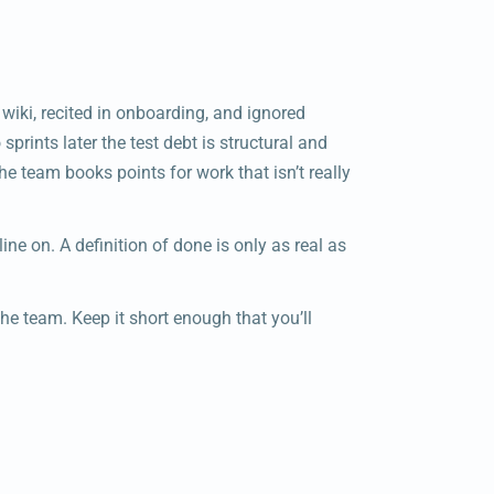
 wiki, recited in onboarding, and ignored
sprints later the test debt is structural and
the team books points for work that isn’t really
e line on. A definition of done is only as real as
the team. Keep it short enough that you’ll