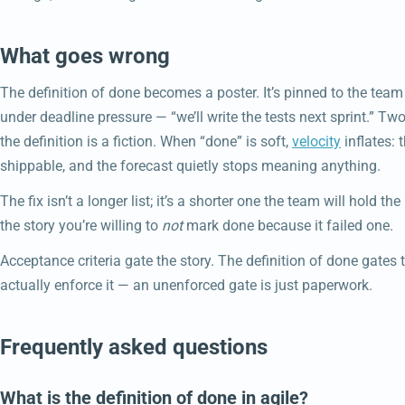
What goes wrong
The definition of done becomes a poster. It’s pinned to the team
under deadline pressure — “we’ll write the tests next sprint.” Two 
the definition is a fiction. When “done” is soft,
velocity
inflates: 
shippable, and the forecast quietly stops meaning anything.
The fix isn’t a longer list; it’s a shorter one the team will hold th
the story you’re willing to
not
mark done because it failed one.
Acceptance criteria gate the story. The definition of done gates 
actually enforce it — an unenforced gate is just paperwork.
Frequently asked questions
What is the definition of done in agile?