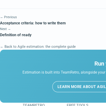
← Previous
Acceptance criteria: how to write them
Next →
Definition of ready
← Back to Agile estimation: the complete guide
Run 
Estimation is built into TeamRetro, alongside your 
LEARN MORE ABOUT AGIL
TEAMRETRO
FREE TOOLS