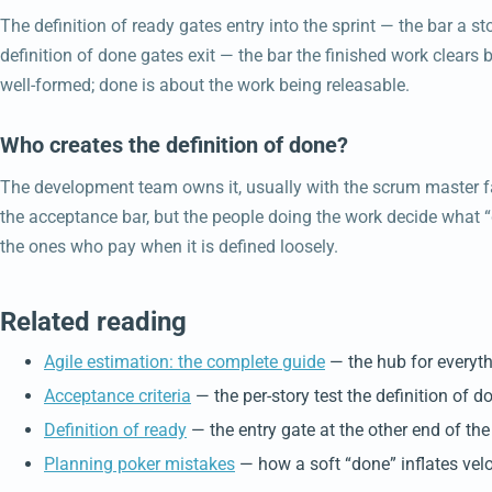
The definition of ready gates entry into the sprint — the bar a s
definition of done gates exit — the bar the finished work clears 
well-formed; done is about the work being releasable.
Who creates the definition of done?
The development team owns it, usually with the scrum master fa
the acceptance bar, but the people doing the work decide what “
the ones who pay when it is defined loosely.
Related reading
Agile estimation: the complete guide
— the hub for everyth
Acceptance criteria
— the per-story test the definition of d
Definition of ready
— the entry gate at the other end of the 
Planning poker mistakes
— how a soft “done” inflates velo