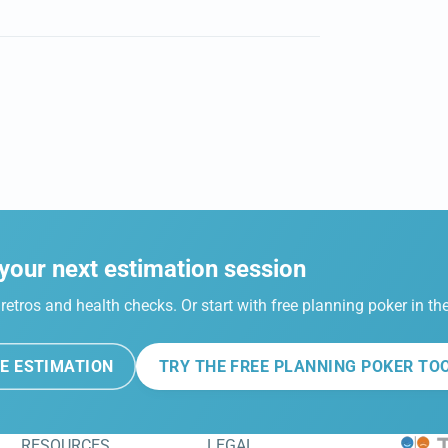
your next estimation session
retros and health checks. Or start with free planning poker in t
E ESTIMATION
TRY THE FREE PLANNING POKER TO
RESOURCES
LEGAL