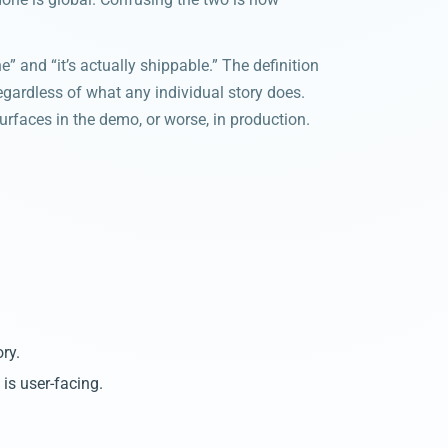
” and “it’s actually shippable.” The definition
regardless of what any individual story does.
urfaces in the demo, or worse, in production.
ry.
s user-facing.