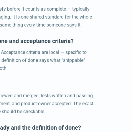
isfy before it counts as complete — typically
ing. It is one shared standard for the whole
he same thing every time someone says it.
one and acceptance criteria?
 Acceptance criteria are local — specific to
e definition of done says what “shippable”
oth.
reviewed and merged, tests written and passing,
nment, and product-owner accepted. The exact
ne should be checkable.
eady and the definition of done?