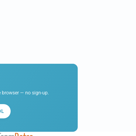
he browser — no sign-up.
OL