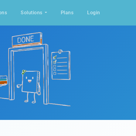
ons
Solutions
Plans
Login