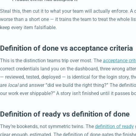
Steal this, then cut it to what your team will actually enforce. A
worse than a short one — it trains the team to treat the whole li
keep every item falsifiable.
Definition of done vs acceptance criteria
This is the distinction teams trip over most. The
acceptance crit
correct credentials land you on the dashboard, three wrong atte
— reviewed, tested, deployed — is identical for the login story, the
are
local
and answer “did we build the right thing?” The definiti
our work ever shippable?” A story isn’t finished until it passes b
Definition of ready vs definition of done
They’re bookends, not symmetric twins. The
definition of ready
clear enough, estimated. The definition of done gates the finis