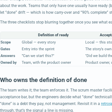
about the work. Teams that only have one usually have ready (b
let “done” drift — which is how carry-over and “90% complete” s
The three checklists stop blurring together once you see what e
Definition of ready
Accepta
Scope
Global — every story
Local — this sto
Gates
Entry into the sprint
The story’s ow
Answers
”Can we start this?"
"Did we build the
Owned by
Team, with the product owner
Product owner, 
Who owns the definition of done
The team writes it; the team enforces it. The scrum master facil
acceptance bar, but the engineers decide what “done” technicall
“done” is a debt they pay, not management. Revisit it in a
retros
through; that’s the signal a line is missing.