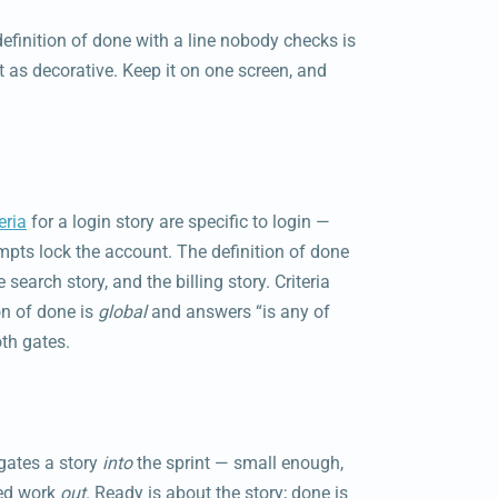
 definition of done with a line nobody checks is
st as decorative. Keep it on one screen, and
eria
for a login story are specific to login —
mpts lock the account. The definition of done
 search story, and the billing story. Criteria
on of done is
global
and answers “is any of
oth gates.
gates a story
into
the sprint — small enough,
hed work
out
. Ready is about the story; done is