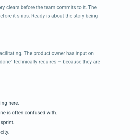
tory clears before the team commits to it. The
before it ships. Ready is about the story being
cilitating. The product owner has input on
done” technically requires — because they are
ing here.
one is often confused with.
sprint.
city.