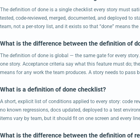
The definition of done is a single checklist every story must sat
tested, code-reviewed, merged, documented, and deployed to stag
team, not a per-story list, and it exists so that “done” means t
What is the difference between the definition of d
The definition of done is global — the same gate for every story.
one story. Acceptance criteria say what this feature must do; th
means for any work the team produces. A story needs to pass b
What is a definition of done checklist?
A short, explicit list of conditions applied to every story: code 
no known regressions, docs updated, deployed to a test enviro
items vary by team, but it should fit on one screen and every li
What is the difference between the definition of r