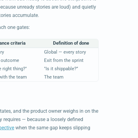
ecause unready stories are loud) and quietly
tories accumulate.
ach one gates:
nce criteria
Definition of done
ry
Global — every story
n outcome
Exit from the sprint
 right thing?"
"Is it shippable?”
with the team
The team
itates, and the product owner weighs in on the
y requires — because a loosely defined
pective
when the same gap keeps slipping