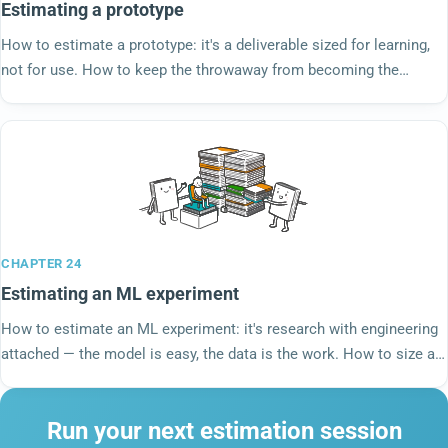
Estimating a prototype
How to estimate a prototype: it's a deliverable sized for learning,
not for use. How to keep the throwaway from becoming the
production code nobody planned for.
CHAPTER 24
Estimating an ML experiment
How to estimate an ML experiment: it's research with engineering
attached — the model is easy, the data is the work. How to size a
budget, not a forecast.
Run your next estimation session