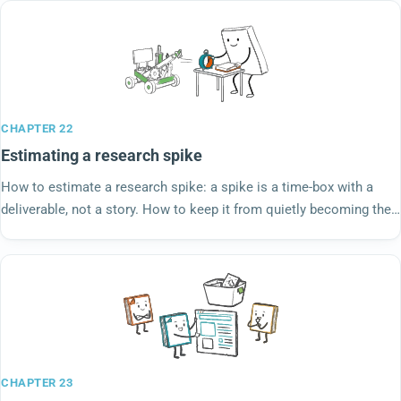
CHAPTER 22
Estimating a research spike
How to estimate a research spike: a spike is a time-box with a
deliverable, not a story. How to keep it from quietly becoming the
work it was meant to scope.
CHAPTER 23