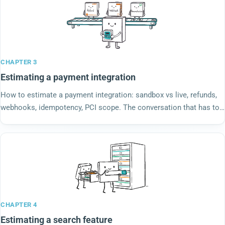
CHAPTER 3
Estimating a payment integration
How to estimate a payment integration: sandbox vs live, refunds,
webhooks, idempotency, PCI scope. The conversation that has to
happen before any number lands.
CHAPTER 4
Estimating a search feature