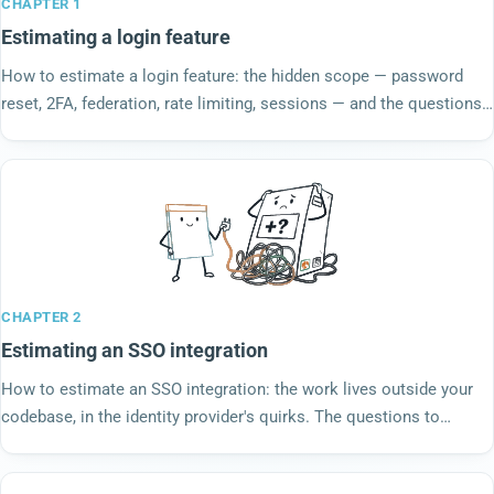
CHAPTER 1
Estimating a login feature
How to estimate a login feature: the hidden scope — password
reset, 2FA, federation, rate limiting, sessions — and the questions
to land before anyone votes.
CHAPTER 2
Estimating an SSO integration
How to estimate an SSO integration: the work lives outside your
codebase, in the identity provider's quirks. The questions to
answer before you vote a number.