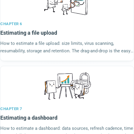
CHAPTER 6
Estimating a file upload
How to estimate a file upload: size limits, virus scanning,
resumability, storage and retention. The drag-and-drop is the easy
part; underneath is the ticket.
CHAPTER 7
Estimating a dashboard
How to estimate a dashboard: data sources, refresh cadence, time