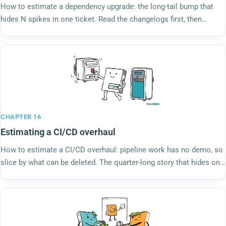
How to estimate a dependency upgrade: the long-tail bump that
hides N spikes in one ticket. Read the changelogs first, then
estimate what you found.
CHAPTER 16
Estimating a CI/CD overhaul
How to estimate a CI/CD overhaul: pipeline work has no demo, so
slice by what can be deleted. The quarter-long story that hides on
the backlog as a refactor.