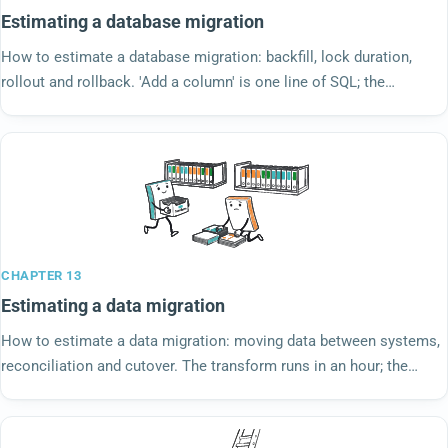
Estimating a database migration
How to estimate a database migration: backfill, lock duration,
rollout and rollback. 'Add a column' is one line of SQL; the
estimate is about the second clock.
CHAPTER 13
Estimating a data migration
How to estimate a data migration: moving data between systems,
reconciliation and cutover. The transform runs in an hour; the
cleanup runs for a quarter.