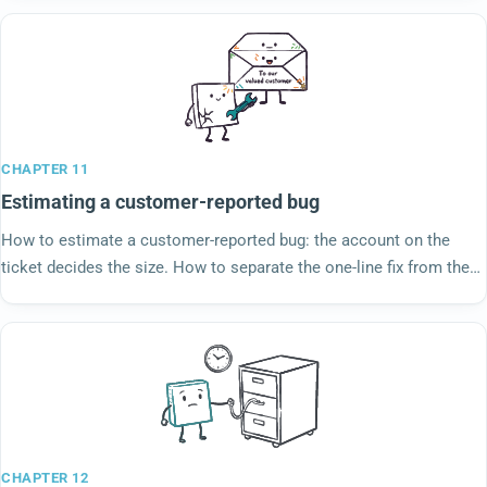
CHAPTER 11
Estimating a customer-reported bug
How to estimate a customer-reported bug: the account on the
ticket decides the size. How to separate the one-line fix from the
response that eats the sprint.
CHAPTER 12