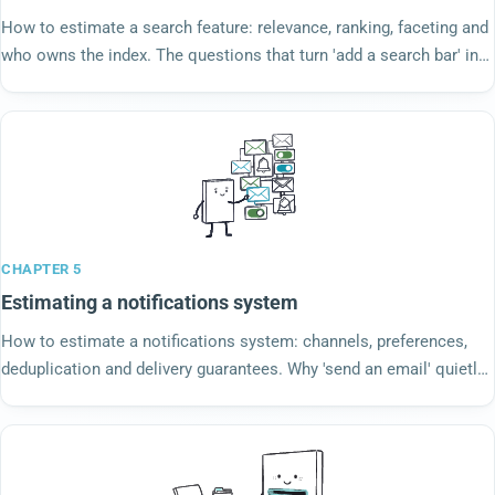
How to estimate a search feature: relevance, ranking, faceting and
who owns the index. The questions that turn 'add a search bar' into
a real estimate.
CHAPTER 5
Estimating a notifications system
How to estimate a notifications system: channels, preferences,
deduplication and delivery guarantees. Why 'send an email' quietly
becomes a six-week project.