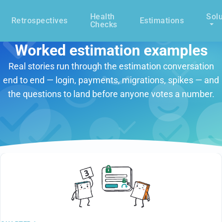
Health
Solu
Retrospectives
Estimations
Checks
Worked estimation examples
Real stories run through the estimation conversation
end to end — login, payments, migrations, spikes — and
the questions to land before anyone votes a number.