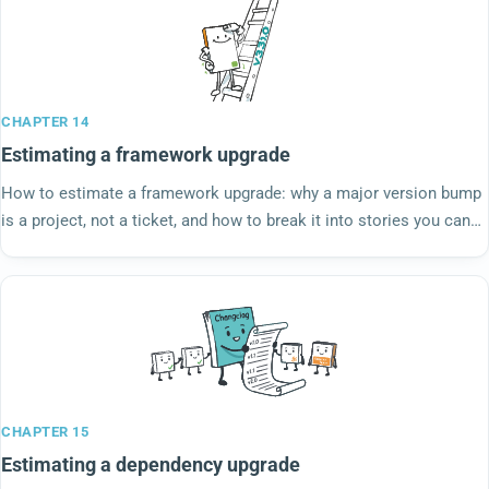
CHAPTER 14
Estimating a framework upgrade
How to estimate a framework upgrade: why a major version bump
is a project, not a ticket, and how to break it into stories you can
actually size.
CHAPTER 15
Estimating a dependency upgrade