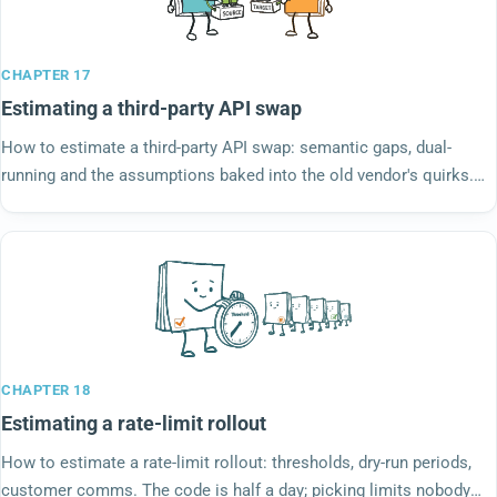
CHAPTER 17
Estimating a third-party API swap
How to estimate a third-party API swap: semantic gaps, dual-
running and the assumptions baked into the old vendor's quirks.
The new API only looks identical.
CHAPTER 18
Estimating a rate-limit rollout
How to estimate a rate-limit rollout: thresholds, dry-run periods,
customer comms. The code is half a day; picking limits nobody