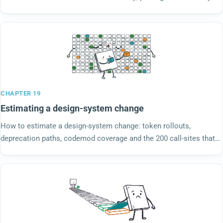
complains about is the work.
CHAPTER 19
Estimating a design-system change
How to estimate a design-system change: token rollouts,
deprecation paths, codemod coverage and the 200 call-sites that
use the old component. Size the downstream.