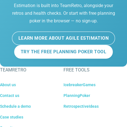
Estimation is built into TeamRetro, alongside your
retros and health checks. Or start with free planning
poker in the browser — no sign-up.
LEARN MORE ABOUT AGILE ESTIMATION
TRY THE FREE PLANNING POKER TOOL
TEAMRETRO
FREE TOOLS
About us
IcebreakerGames
Contact us
PlanningPoker
Schedule a demo
RetrospectiveIdeas
Case studies