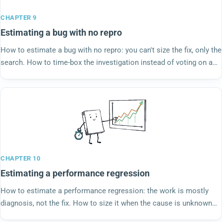
CHAPTER 9
Estimating a bug with no repro
How to estimate a bug with no repro: you can't size the fix, only the
search. How to time-box the investigation instead of voting on a
story nobody can see.
CHAPTER 10
Estimating a performance regression
How to estimate a performance regression: the work is mostly
diagnosis, not the fix. How to size it when the cause is unknown
and an SLO is on the line.