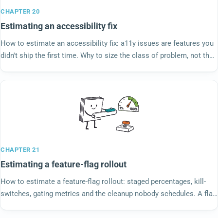
CHAPTER 20
Estimating an accessibility fix
How to estimate an accessibility fix: a11y issues are features you
didn't ship the first time. Why to size the class of problem, not the
single instance.
CHAPTER 21
Estimating a feature-flag rollout
How to estimate a feature-flag rollout: staged percentages, kill-
switches, gating metrics and the cleanup nobody schedules. A flag
is a small product, not a deploy.