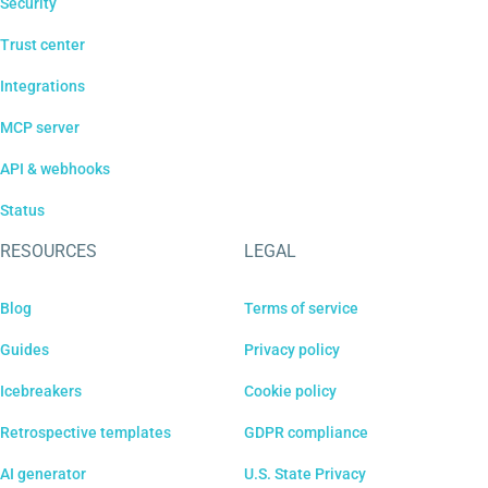
Security
Trust center
Integrations
MCP server
API & webhooks
Status
RESOURCES
LEGAL
Blog
Terms of service
Guides
Privacy policy
Icebreakers
Cookie policy
Retrospective templates
GDPR compliance
AI generator
U.S. State Privacy