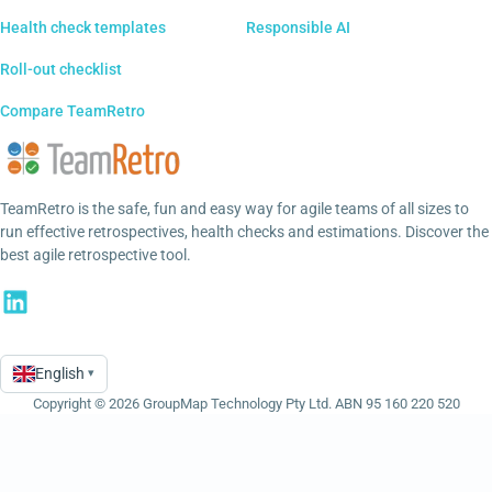
Health check templates
Responsible AI
Roll-out checklist
Compare TeamRetro
TeamRetro is the safe, fun and easy way for agile teams of all sizes to
run effective retrospectives, health checks and estimations. Discover the
best agile retrospective tool.
English
▾
Language
Copyright © 2026 GroupMap Technology Pty Ltd. ABN 95 160 220 520