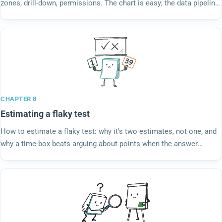
zones, drill-down, permissions. The chart is easy; the data pipeline
behind it is the work.
CHAPTER 8
Estimating a flaky test
How to estimate a flaky test: why it's two estimates, not one, and
why a time-box beats arguing about points when the answer
depends on what you find.