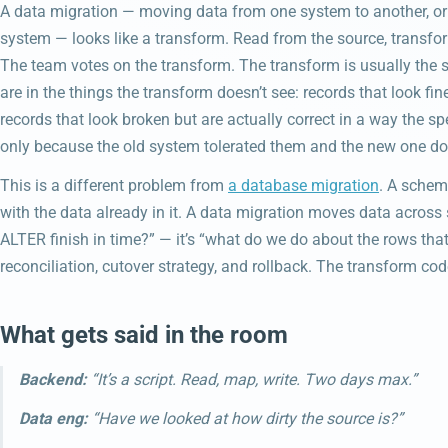
A data migration — moving data from one system to another, or
system — looks like a transform. Read from the source, transform,
The team votes on the transform. The transform is usually the sm
are in the things the transform doesn’t see: records that look fin
records that look broken but are actually correct in a way the sp
only because the old system tolerated them and the new one doe
This is a different problem from
a database migration
. A schem
with the data already in it. A data migration moves data across 
ALTER finish in time?” — it’s “what do we do about the rows that
reconciliation, cutover strategy, and rollback. The transform code
What gets said in the room
Backend:
“It’s a script. Read, map, write. Two days max.”
Data eng:
“Have we looked at how dirty the source is?”