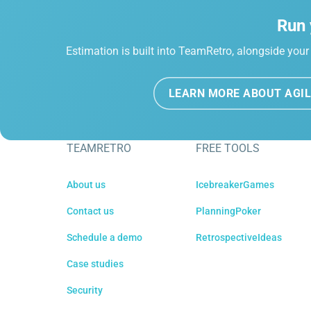
Run 
Estimation is built into TeamRetro, alongside your 
LEARN MORE ABOUT AGIL
TEAMRETRO
FREE TOOLS
About us
IcebreakerGames
Contact us
PlanningPoker
Schedule a demo
RetrospectiveIdeas
Case studies
Security