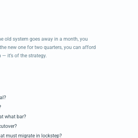
 the old system goes away in a month, you
e the new one for two quarters, you can afford
 — it’s of the strategy.
al?
?
 at what bar?
cutover?
hat must migrate in lockstep?