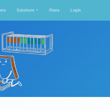
ons
Solutions
Plans
Login