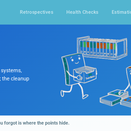
Retrospectives
Health Checks
Estimati
 systems,
; the cleanup
ou forgot is where the points hide.