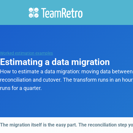
Worked estimation examples
Estimating a data migration
How to estimate a data migration: moving data between
reconciliation and cutover. The transform runs in an hour
runs for a quarter.
The migration itself is the easy part. The reconciliation step y