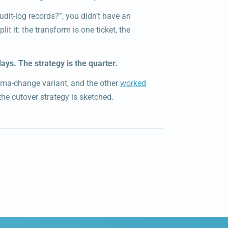
dit-log records?”, you didn’t have an
Split it: the transform is one ticket, the
ays. The strategy is the quarter.
ema-change variant, and the other
worked
he cutover strategy is sketched.