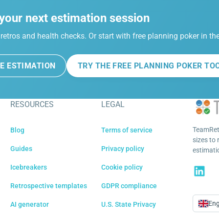
your next estimation session
retros and health checks. Or start with free planning poker in t
E ESTIMATION
TRY THE FREE PLANNING POKER TO
RESOURCES
LEGAL
TeamRetr
Blog
Terms of service
sizes to 
Guides
Privacy policy
estimatio
Icebreakers
Cookie policy
Retrospective templates
GDPR compliance
Eng
AI generator
U.S. State Privacy
Langu