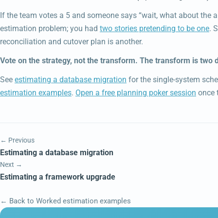
If the team votes a 5 and someone says “wait, what about the au
estimation problem; you had
two stories pretending to be one
. 
reconciliation and cutover plan is another.
Vote on the strategy, not the transform. The transform is two d
See
estimating a database migration
for the single-system sch
estimation examples
.
Open a free planning poker session
once t
← Previous
Estimating a database migration
Next →
Estimating a framework upgrade
← Back to Worked estimation examples