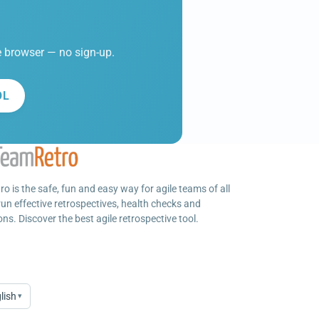
he browser — no sign-up.
OL
o is the safe, fun and easy way for agile teams of all
run effective retrospectives, health checks and
ns. Discover the best agile retrospective tool.
lish
▾
age