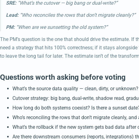
SRE:
“What’s the cutover — big bang or dual-write?”
Lead:
“Who reconciles the rows that don’t migrate cleanly?”
PM:
“When are we sunsetting the old system?”
The PM’s question is the one that should drive the estimate. If
need a strategy that hits 100% correctness; if it stays alongsid
to leave the long tail for later. The estimate isn’t of the transform
Questions worth asking before voting
What’s the source data quality — clean, dirty, or unknown?
Cutover strategy: big bang, dual-write, shadow read, gradu
How long do both systems coexist? Is there a sunset date
Who’s reconciling the rows that don’t migrate cleanly, and
What’s the rollback if the new system gets bad data after 
Are there downstream consumers (reports, integrations) t