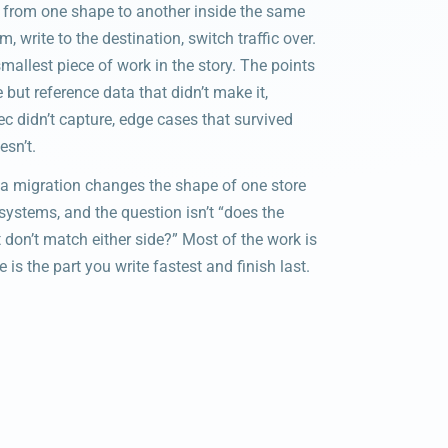
 from one shape to another inside the same
 write to the destination, switch traffic over.
allest piece of work in the story. The points
e but reference data that didn’t make it,
ec didn’t capture, edge cases that survived
sn’t.
a migration changes the shape of one store
systems, and the question isn’t “does the
 don’t match either side?” Most of the work is
 is the part you write fastest and finish last.