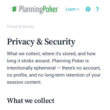
support
question_mark
Learn
expand_more
expand_more
Privacy & Security
Privacy & Security
What we collect, where it's stored, and how
long it sticks around. Planning Poker is
intentionally ephemeral — there's no account,
no profile, and no long-term retention of your
session content.
What we collect