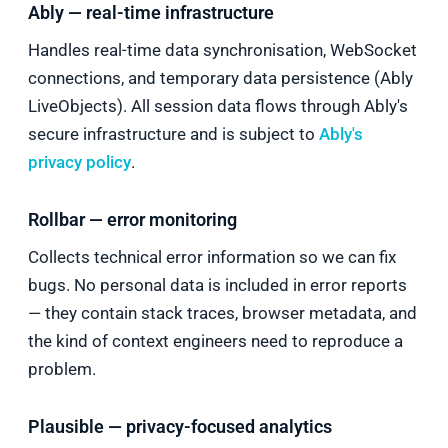
Ably — real-time infrastructure
Handles real-time data synchronisation, WebSocket
connections, and temporary data persistence (Ably
LiveObjects). All session data flows through Ably's
secure infrastructure and is subject to
Ably's
privacy policy
.
Rollbar — error monitoring
Collects technical error information so we can fix
bugs. No personal data is included in error reports
— they contain stack traces, browser metadata, and
the kind of context engineers need to reproduce a
problem.
Plausible — privacy-focused analytics