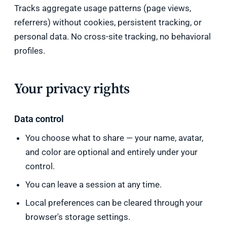
Tracks aggregate usage patterns (page views,
referrers) without cookies, persistent tracking, or
personal data. No cross-site tracking, no behavioral
profiles.
Your privacy rights
Data control
You choose what to share — your name, avatar,
and color are optional and entirely under your
control.
You can leave a session at any time.
Local preferences can be cleared through your
browser's storage settings.