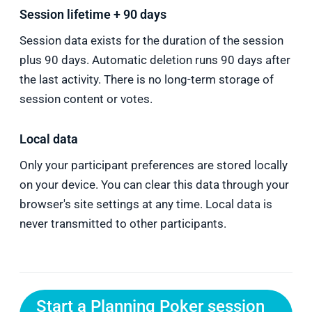
Session lifetime + 90 days
Session data exists for the duration of the session
plus 90 days. Automatic deletion runs 90 days after
the last activity. There is no long-term storage of
session content or votes.
Local data
Only your participant preferences are stored locally
on your device. You can clear this data through your
browser's site settings at any time. Local data is
never transmitted to other participants.
Start a Planning Poker session