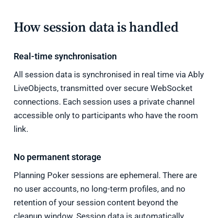
How session data is handled
Real-time synchronisation
All session data is synchronised in real time via Ably
LiveObjects, transmitted over secure WebSocket
connections. Each session uses a private channel
accessible only to participants who have the room
link.
No permanent storage
Planning Poker sessions are ephemeral. There are
no user accounts, no long-term profiles, and no
retention of your session content beyond the
cleanup window. Session data is automatically