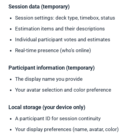
Session data (temporary)
Session settings: deck type, timebox, status
Estimation items and their descriptions
Individual participant votes and estimates
Real-time presence (who's online)
Participant information (temporary)
The display name you provide
Your avatar selection and color preference
Local storage (your device only)
A participant ID for session continuity
Your display preferences (name, avatar, color)