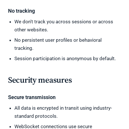
No tracking
We don't track you across sessions or across
other websites.
No persistent user profiles or behavioral
tracking.
Session participation is anonymous by default.
Security measures
Secure transmission
All data is encrypted in transit using industry-
standard protocols.
WebSocket connections use secure