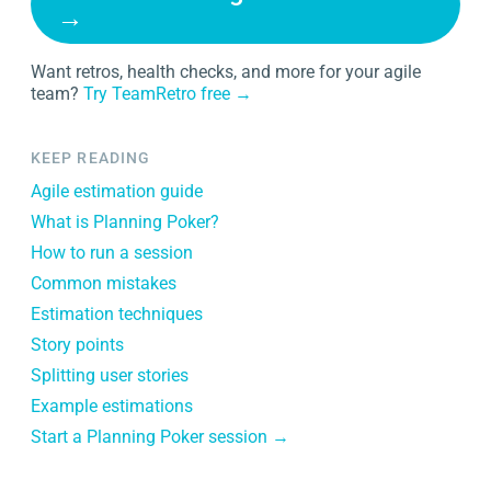
→
Want retros, health checks, and more for your agile
team?
Try TeamRetro free →
KEEP READING
Agile estimation guide
What is Planning Poker?
How to run a session
Common mistakes
Estimation techniques
Story points
Splitting user stories
Example estimations
Start a Planning Poker session →