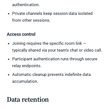
authentication.
Private channels keep session data isolated
from other sessions.
Access control
Joining requires the specific room link —
typically shared via your team's chat or video call.
Participant authentication runs through secure
relay endpoints.
Automatic cleanup prevents indefinite data
accumulation.
Data retention