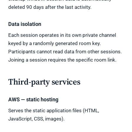
deleted 90 days after the last activity.
Data isolation
Each session operates in its own private channel
keyed by a randomly generated room key.
Participants cannot read data from other sessions.
Joining a session requires the specific room link.
Third-party services
AWS — static hosting
Serves the static application files (HTML,
JavaScript, CSS, images).