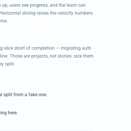
ls up, users see progress, and the team can
Horizontal slicing raises the velocity numbers
ime.
g slice short of completion — migrating auth
ne. Those are projects, not stories: size them
y split.
al split from a fake one.
ing here.