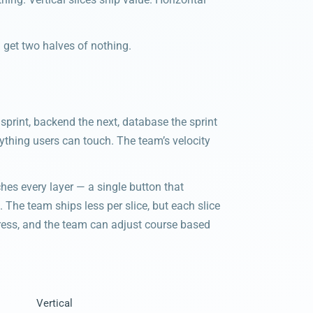
u get two halves of nothing.
s sprint, backend the next, database the sprint
anything users can touch. The team’s velocity
ches every layer — a single button that
. The team ships less per slice, but each slice
ogress, and the team can adjust course based
Vertical