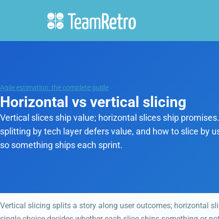
Agile estimation: the complete guide
Horizontal vs vertical slicing
Vertical slices ship value; horizontal slices ship promise
splitting by tech layer defers value, and how to slice by
so something ships each sprint.
Vertical slicing splits a story along user outcomes; horizontal sli
single choice decides whether each slice ships something or noth