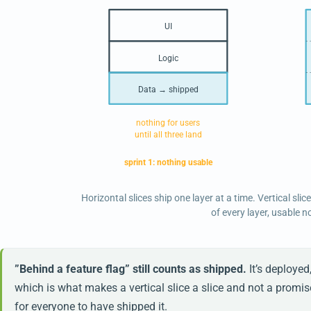
UI
Logic
Data → shipped
nothing for users
until all three land
sprint 1: nothing usable
Horizontal slices ship one layer at a time. Vertical slic
of every layer, usable n
”Behind a feature flag” still counts as shipped.
It’s deployed
which is what makes a vertical slice a slice and not a promis
for everyone to have shipped it.