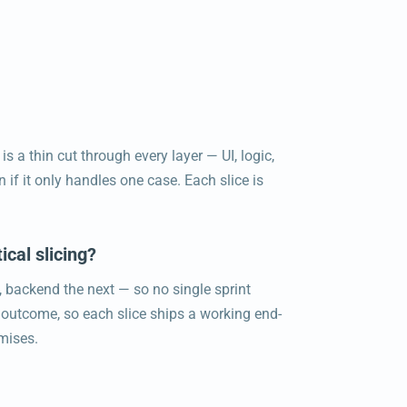
is a thin cut through every layer — UI, logic,
 if it only handles one case. Each slice is
ical slicing?
t, backend the next — so no single sprint
r outcome, so each slice ships a working end-
omises.