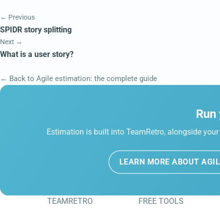
← Previous
SPIDR story splitting
Next →
What is a user story?
← Back to Agile estimation: the complete guide
Run 
Estimation is built into TeamRetro, alongside your 
LEARN MORE ABOUT AGIL
TEAMRETRO
FREE TOOLS