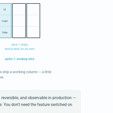
UI
Logic
Data
slice 1 ships
end-to-end, on its own
sprint 1: working slice
es ship a working column — a little
ow.
, reversible, and observable in production —
e. You don’t need the feature switched on