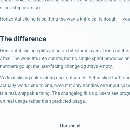
slices ship promises.
Horizontal slicing is splitting the way a knife splits dough — yo
The difference
Horizontal slicing splits along architectural layers: frontend thi
after. The work fits into sprints, but no single sprint produces 
numbers go up; the user-facing changelog stays empty.
Vertical slicing splits along user outcomes. A thin slice that tou
actually works end to end, even if it only handles one input case
is a real, shippable thing. The changelog fills up, users see pr
on real usage rather than predicted usage.
Horizontal