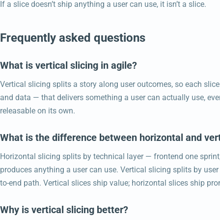
If a slice doesn’t ship anything a user can use, it isn’t a slice.
Frequently asked questions
What is vertical slicing in agile?
Vertical slicing splits a story along user outcomes, so each slice 
and data — that delivers something a user can actually use, even
releasable on its own.
What is the difference between horizontal and vert
Horizontal slicing splits by technical layer — frontend one sprin
produces anything a user can use. Vertical slicing splits by use
to-end path. Vertical slices ship value; horizontal slices ship pr
Why is vertical slicing better?