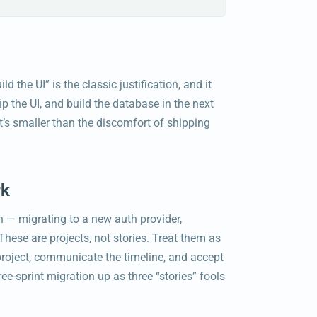
 the UI” is the classic justification, and it
 the UI, and build the database in the next
it’s smaller than the discomfort of shipping
rk
n — migrating to a new auth provider,
ese are projects, not stories. Treat them as
 project, communicate the timeline, and accept
ree-sprint migration up as three “stories” fools