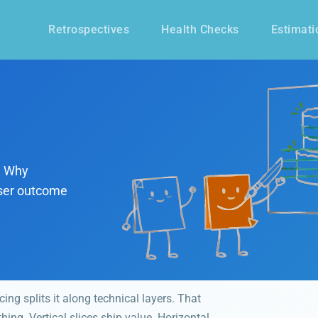
Retrospectives
Health Checks
Estimati
s. Why
 user outcome
cing splits it along technical layers. That
ing. Vertical slices ship value. Horizontal