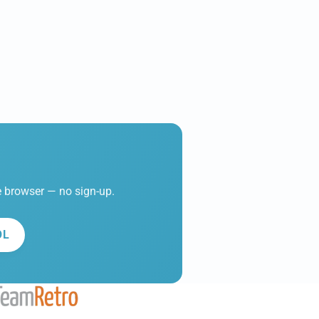
he browser — no sign-up.
OL