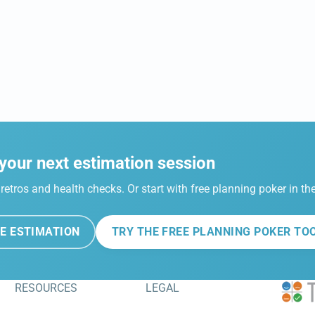
your next estimation session
retros and health checks. Or start with free planning poker in t
E ESTIMATION
TRY THE FREE PLANNING POKER TO
RESOURCES
LEGAL