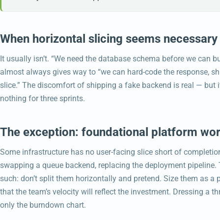
When horizontal slicing seems necessary
It usually isn’t. “We need the database schema before we can build
almost always gives way to “we can hard-code the response, ship
slice.” The discomfort of shipping a fake backend is real — but 
nothing for three sprints.
The exception: foundational platform wo
Some infrastructure has no user-facing slice short of completio
swapping a queue backend, replacing the deployment pipeline. Th
such: don’t split them horizontally and pretend. Size them as a
that the team’s velocity will reflect the investment. Dressing a th
only the burndown chart.