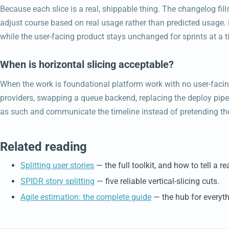
Because each slice is a real, shippable thing. The changelog fil
adjust course based on real usage rather than predicted usage. 
while the user-facing product stays unchanged for sprints at a t
When is horizontal slicing acceptable?
When the work is foundational platform work with no user-facin
providers, swapping a queue backend, replacing the deploy pipeli
as such and communicate the timeline instead of pretending the
Related reading
Splitting user stories
— the full toolkit, and how to tell a re
SPIDR story splitting
— five reliable vertical-slicing cuts.
Agile estimation: the complete guide
— the hub for everyth