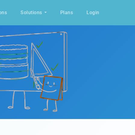
ons
Solutions
Plans
Login