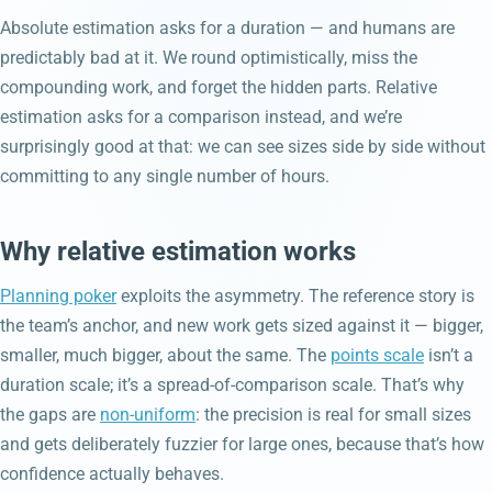
Absolute estimation asks for a duration — and humans are
predictably bad at it. We round optimistically, miss the
compounding work, and forget the hidden parts. Relative
estimation asks for a comparison instead, and we’re
surprisingly good at that: we can see sizes side by side without
committing to any single number of hours.
Why relative estimation works
Planning poker
exploits the asymmetry. The reference story is
the team’s anchor, and new work gets sized against it — bigger,
smaller, much bigger, about the same. The
points scale
isn’t a
duration scale; it’s a spread-of-comparison scale. That’s why
the gaps are
non-uniform
: the precision is real for small sizes
and gets deliberately fuzzier for large ones, because that’s how
confidence actually behaves.