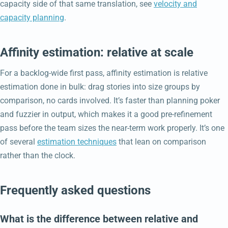
capacity side of that same translation, see
velocity and
capacity planning
.
Affinity estimation: relative at scale
For a backlog-wide first pass, affinity estimation is relative
estimation done in bulk: drag stories into size groups by
comparison, no cards involved. It’s faster than planning poker
and fuzzier in output, which makes it a good pre-refinement
pass before the team sizes the near-term work properly. It’s one
of several
estimation techniques
that lean on comparison
rather than the clock.
Frequently asked questions
What is the difference between relative and