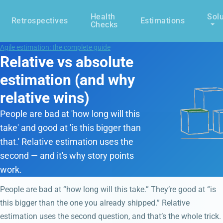
Health
Solu
Retrospectives
Estimations
Checks
Agile estimation: the complete guide
Relative vs absolute
estimation (and why
relative wins)
People are bad at 'how long will this
take' and good at 'is this bigger than
that.' Relative estimation uses the
second — and it's why story points
work.
People are bad at “how long will this take.” They’re good at “is
this bigger than the one you already shipped.” Relative
estimation uses the second question, and that’s the whole trick.