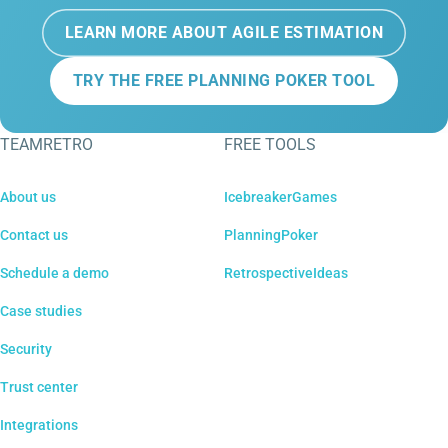
LEARN MORE ABOUT AGILE ESTIMATION
TRY THE FREE PLANNING POKER TOOL
TEAMRETRO
FREE TOOLS
About us
IcebreakerGames
Contact us
PlanningPoker
Schedule a demo
RetrospectiveIdeas
Case studies
Security
Trust center
Integrations