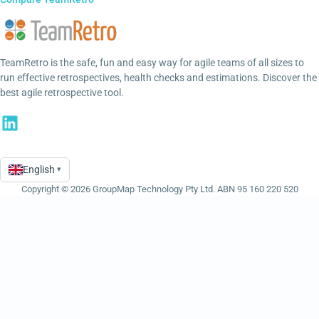
TeamRetro is the safe, fun and easy way for agile teams of all sizes to
run effective retrospectives, health checks and estimations. Discover the
best agile retrospective tool.
English
▾
Language
Copyright © 2026 GroupMap Technology Pty Ltd. ABN 95 160 220 520