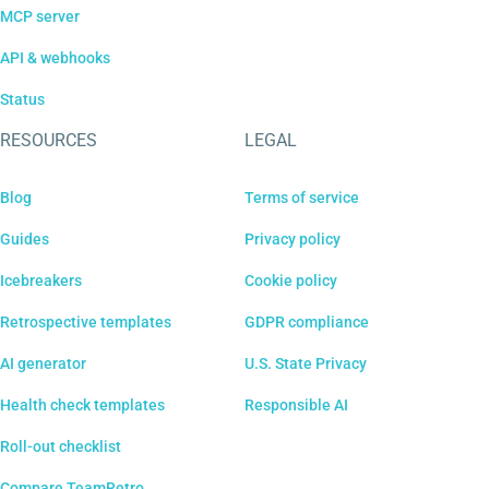
MCP server
API & webhooks
Status
RESOURCES
LEGAL
Blog
Terms of service
Guides
Privacy policy
Icebreakers
Cookie policy
Retrospective templates
GDPR compliance
AI generator
U.S. State Privacy
Health check templates
Responsible AI
Roll-out checklist
Compare TeamRetro