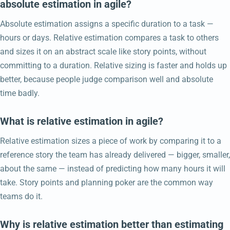
absolute estimation in agile?
Absolute estimation assigns a specific duration to a task —
hours or days. Relative estimation compares a task to others
and sizes it on an abstract scale like story points, without
committing to a duration. Relative sizing is faster and holds up
better, because people judge comparison well and absolute
time badly.
What is relative estimation in agile?
Relative estimation sizes a piece of work by comparing it to a
reference story the team has already delivered — bigger, smaller,
about the same — instead of predicting how many hours it will
take. Story points and planning poker are the common way
teams do it.
Why is relative estimation better than estimating