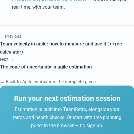
real time, with your team.
← Previous
Team velocity in agile: how to measure and use it (+ free
calculator)
Next →
The cone of uncertainty in agile estimation
← Back to Agile estimation: the complete guide
Run your next estimation session
Estimation is built into TeamRetro, alongside your
retros and health checks. Or start with free planning
poker in the browser — no sign-up.