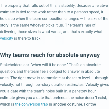
The property that falls out of this is stability. Because a relative
estimate is tied to the work rather than to a person’s speed, it
holds up when the team composition changes — the size of the
story is the same whoever picks it up. The team’s
rate
of
delivering those sizes is what varies, and that’s exactly what
velocity
is there to track.
Why teams reach for absolute anyway
Stakeholders ask “when will it be done.” That’s an absolute
question, and the team feels obliged to answer in absolute
units. The right move is to translate at the team level — through
velocity, not through per-story duration estimates. Velocity gives
you a date with the team’s noise built in; a per-story hour
estimate gives you a date that pretends the noise doesn’t exist,
which is
the conversion trap
in another costume. For the