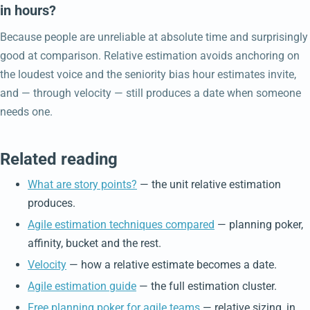
in hours?
Because people are unreliable at absolute time and surprisingly
good at comparison. Relative estimation avoids anchoring on
the loudest voice and the seniority bias hour estimates invite,
and — through velocity — still produces a date when someone
needs one.
Related reading
What are story points?
— the unit relative estimation
produces.
Agile estimation techniques compared
— planning poker,
affinity, bucket and the rest.
Velocity
— how a relative estimate becomes a date.
Agile estimation guide
— the full estimation cluster.
Free planning poker for agile teams
— relative sizing, in