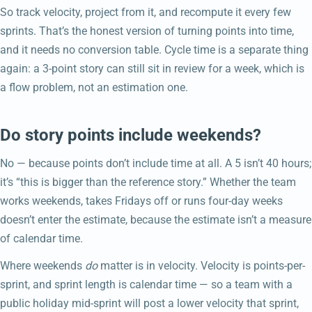
So track velocity, project from it, and recompute it every few
sprints. That’s the honest version of turning points into time,
and it needs no conversion table. Cycle time is a separate thing
again: a 3-point story can still sit in review for a week, which is
a flow problem, not an estimation one.
Do story points include weekends?
No — because points don’t include time at all. A 5 isn’t 40 hours;
it’s “this is bigger than the reference story.” Whether the team
works weekends, takes Fridays off or runs four-day weeks
doesn’t enter the estimate, because the estimate isn’t a measure
of calendar time.
Where weekends
do
matter is in velocity. Velocity is points-per-
sprint, and sprint length is calendar time — so a team with a
public holiday mid-sprint will post a lower velocity that sprint,