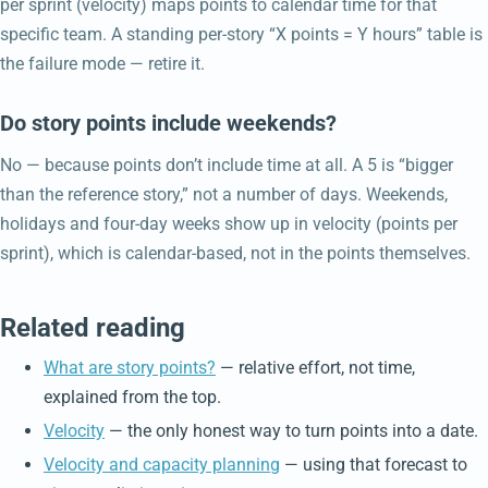
per sprint (velocity) maps points to calendar time for that
specific team. A standing per-story “X points = Y hours” table is
the failure mode — retire it.
Do story points include weekends?
No — because points don’t include time at all. A 5 is “bigger
than the reference story,” not a number of days. Weekends,
holidays and four-day weeks show up in velocity (points per
sprint), which is calendar-based, not in the points themselves.
Related reading
What are story points?
— relative effort, not time,
explained from the top.
Velocity
— the only honest way to turn points into a date.
Velocity and capacity planning
— using that forecast to