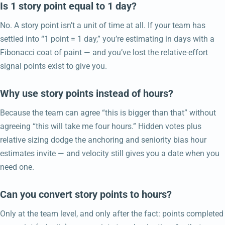
Is 1 story point equal to 1 day?
No. A story point isn’t a unit of time at all. If your team has
settled into “1 point = 1 day,” you’re estimating in days with a
Fibonacci coat of paint — and you’ve lost the relative-effort
signal points exist to give you.
Why use story points instead of hours?
Because the team can agree “this is bigger than that” without
agreeing “this will take me four hours.” Hidden votes plus
relative sizing dodge the anchoring and seniority bias hour
estimates invite — and velocity still gives you a date when you
need one.
Can you convert story points to hours?
Only at the team level, and only after the fact: points completed