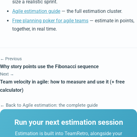
size a realistic sprint.
Agile estimation guide
— the full estimation cluster.
Free planning poker for agile teams
— estimate in points,
together, in real time.
← Previous
Why story points use the Fibonacci sequence
Next →
Team velocity in agile: how to measure and use it (+ free
calculator)
← Back to Agile estimation: the complete guide
Run your next estimation session
Estimation is built into TeamRetro, alongside your