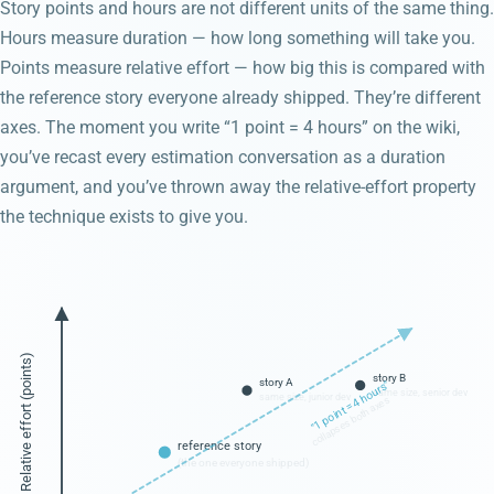
Story points and hours are not different units of the same thing.
Hours measure duration — how long something will take you.
Points measure relative effort — how big this is compared with
the reference story everyone already shipped. They’re different
axes. The moment you write “1 point = 4 hours” on the wiki,
you’ve recast every estimation conversation as a duration
argument, and you’ve thrown away the relative-effort property
the technique exists to give you.
Relative effort (points)
story B
story A
"1 point = 4 hours"
same size, senior dev
same size, junior dev
collapses both axes
reference story
(the one everyone shipped)