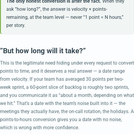
The only honest conversion is after the fact.
When they
ask “how long?”, the answer is velocity × points-
remaining, at the team level — never “1 point = N hours,”
per story.
”But how long will it take?”
This is the legitimate need hiding under every request to convert
points to time, and it deserves a real answer — a date range
from velocity. If your team has averaged 30 points per two-
week sprint, a 60-point slice of backlog is roughly two sprints,
and you communicate it as “about a month, depending on what
we hit.” That’s a date with the team’s noise built into it — the
meetings they actually have, the on-call rotation, the holidays. A
points-to-hours conversion gives you a date with no noise,
which is wrong with more confidence.