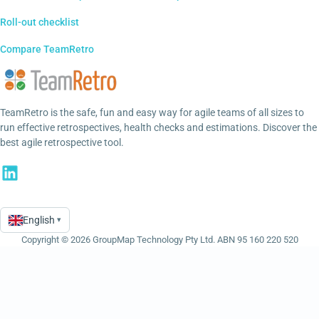
Roll-out checklist
Compare TeamRetro
TeamRetro is the safe, fun and easy way for agile teams of all sizes to
run effective retrospectives, health checks and estimations. Discover the
best agile retrospective tool.
English
▾
Language
Copyright © 2026 GroupMap Technology Pty Ltd. ABN 95 160 220 520