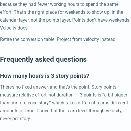
because they had fewer working hours to spend the same
effort. That’s the right place for weekends to show up: in the
calendar layer, not the points layer. Points don’t have weekends.
Velocity does.
Retire the conversion table. Project from velocity instead.
Frequently asked questions
How many hours is 3 story points?
There’s no fixed answer, and that’s the point. Story points
measure relative effort, not duration — 3 points is “a bit bigger
than our reference story,” which takes different teams different
amounts of time. Convert at the team level through velocity,
never per story.