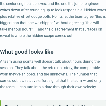
the senior engineer believes, and the one the junior engineer
writes down after rounding up to look responsible. Hidden votes
plus relative effort dodge both. Points let the team agree “this is
bigger than that one we shipped” without agreeing “this will
take me four hours” — and the disagreement that surfaces on
reveal is where the hidden scope comes out.
What good looks like
A team using points well doesn’t talk about hours during the
session. They talk about the reference story, the comparable
work they’ve shipped, and the unknowns. The number that
comes out is a relative-effort signal that the team — and only
the team — can turn into a date through their own velocity.