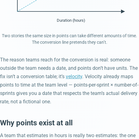
Duration (hours)
Two stories the same size in points can take different amounts of time.
The conversion line pretends they can’t.
The reason teams reach for the conversion is real: someone
outside the team needs a date, and points don’t have units. The
fix isn’t a conversion table; it’s
velocity
. Velocity already maps
points to time at the team level — points-per-sprint × number-of-
sprints gives you a date that respects the team’s actual delivery
rate, not a fictional one.
Why points exist at all
A team that estimates in hours is really two estimates: the one