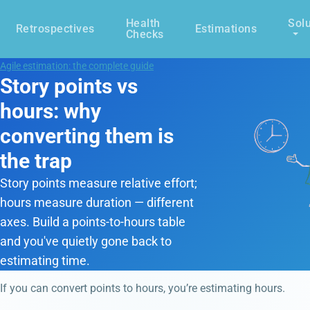
Health
Solu
Retrospectives
Estimations
Checks
Agile estimation: the complete guide
Story points vs
hours: why
converting them is
the trap
Story points measure relative effort;
hours measure duration — different
axes. Build a points-to-hours table
and you've quietly gone back to
estimating time.
If you can convert points to hours, you’re estimating hours.