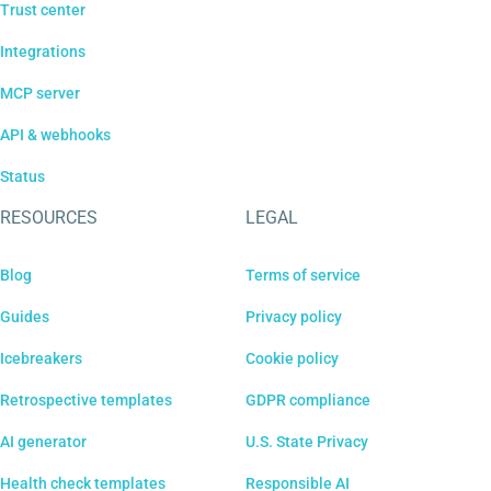
Trust center
Integrations
MCP server
API & webhooks
Status
RESOURCES
LEGAL
Blog
Terms of service
Guides
Privacy policy
Icebreakers
Cookie policy
Retrospective templates
GDPR compliance
AI generator
U.S. State Privacy
Health check templates
Responsible AI