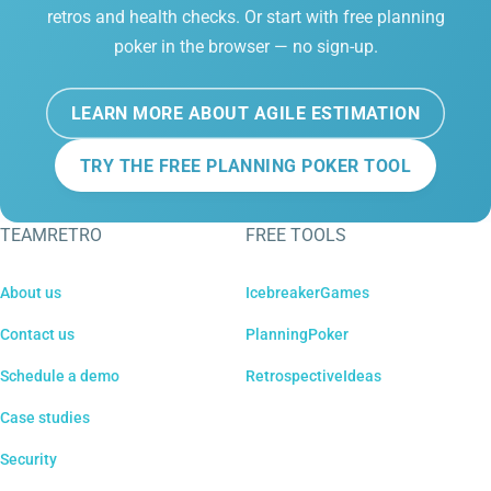
retros and health checks. Or start with free planning
poker in the browser — no sign-up.
LEARN MORE ABOUT AGILE ESTIMATION
TRY THE FREE PLANNING POKER TOOL
TEAMRETRO
FREE TOOLS
About us
IcebreakerGames
Contact us
PlanningPoker
Schedule a demo
RetrospectiveIdeas
Case studies
Security