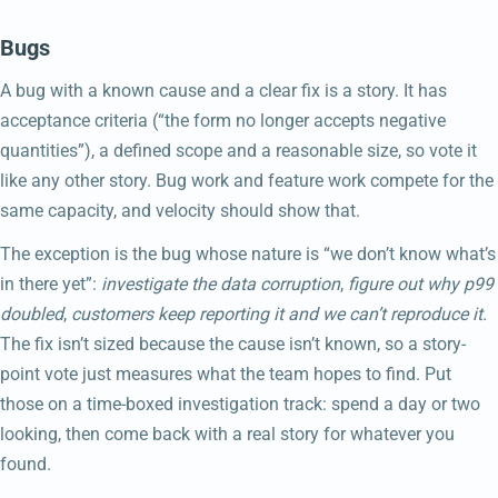
Bugs
A bug with a known cause and a clear fix is a story. It has
acceptance criteria (“the form no longer accepts negative
quantities”), a defined scope and a reasonable size, so vote it
like any other story. Bug work and feature work compete for the
same capacity, and velocity should show that.
The exception is the bug whose nature is “we don’t know what’s
in there yet”:
investigate the data corruption
,
figure out why p99
doubled
,
customers keep reporting it and we can’t reproduce it.
The fix isn’t sized because the cause isn’t known, so a story-
point vote just measures what the team hopes to find. Put
those on a time-boxed investigation track: spend a day or two
looking, then come back with a real story for whatever you
found.