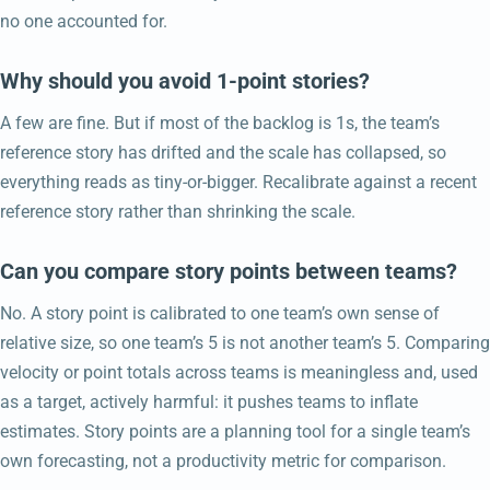
no one accounted for.
Why should you avoid 1-point stories?
A few are fine. But if most of the backlog is 1s, the team’s
reference story has drifted and the scale has collapsed, so
everything reads as tiny-or-bigger. Recalibrate against a recent
reference story rather than shrinking the scale.
Can you compare story points between teams?
No. A story point is calibrated to one team’s own sense of
relative size, so one team’s 5 is not another team’s 5. Comparing
velocity or point totals across teams is meaningless and, used
as a target, actively harmful: it pushes teams to inflate
estimates. Story points are a planning tool for a single team’s
own forecasting, not a productivity metric for comparison.