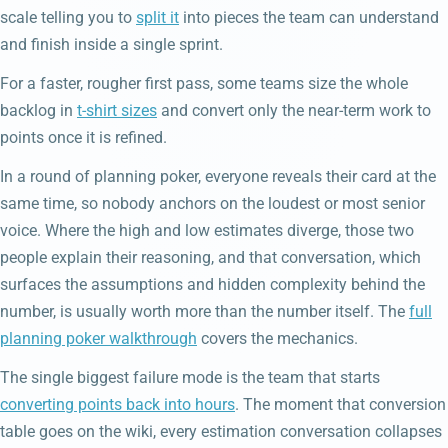
scale telling you to
split it
into pieces the team can understand
and finish inside a single sprint.
For a faster, rougher first pass, some teams size the whole
backlog in
t-shirt sizes
and convert only the near-term work to
points once it is refined.
In a round of planning poker, everyone reveals their card at the
same time, so nobody anchors on the loudest or most senior
voice. Where the high and low estimates diverge, those two
people explain their reasoning, and that conversation, which
surfaces the assumptions and hidden complexity behind the
number, is usually worth more than the number itself. The
full
planning poker walkthrough
covers the mechanics.
The single biggest failure mode is the team that starts
converting points back into hours
. The moment that conversion
table goes on the wiki, every estimation conversation collapses