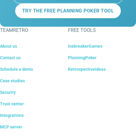
TRY THE FREE PLANNING POKER TOOL
TEAMRETRO
FREE TOOLS
About us
IcebreakerGames
Contact us
PlanningPoker
Schedule a demo
RetrospectiveIdeas
Case studies
Security
Trust center
Integrations
MCP server