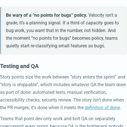
Be wary of a “no points for bugs” policy.
Velocity isn’t a
grade, it’s a planning signal. If a third of capacity goes to
bug work, you want that in the number, not hidden. And
the moment “no points for bugs” becomes policy, teams
quietly start re-classifying small features as bugs.
Testing and QA
Story points size the work between “story enters the sprint” and
“story is shippable”, which includes whatever QA the team does
as part of done: automated tests, manual verification,
accessibility checks, security review. The story isn’t done when
the PR merges; it’s done when it meets the
definition of done
.
Teams that point dev-only work and bolt QA on separately
overcommit every sprint, because QA is the bottleneck nobody