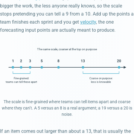
bigger the work, the less anyone really knows, so the scale
stops pretending you can tell a 9 from a 10. Add up the points a
team finishes each sprint and you get
velocity
, the one
forecasting input points are actually meant to produce.
The same scale, coarser at the top on purpose
1
2
3
5
8
13
20
Fine-grained:
Coarse on purpose:
teams can tell these apart
less is knowable
The scale is fine-grained where teams can tell items apart and coarse
where they can’t. A 5 versus an 8 is a real argument; a 19 versus a 20 is
noise.
If an item comes out larger than about a 13, that is usually the