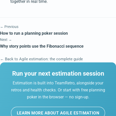
together in real time.
← Previous
How to run a planning poker session
Next →
Why story points use the Fibonacci sequence
← Back to Agile estimation: the complete guide
Run your next estimation session
Estimation is built into TeamRetro, alongside your
retros and health checks. Or start with free planning
poker in the browser — no sign-up.
LEARN MORE ABOUT AGILE ESTIMATION