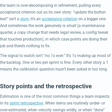
the team is over-decomposing in refinement, pulling every
acceptance criterion out as its own story: “update the button
text” isn’t a
story
, it’s an
acceptance criterion
on a bigger one.
And sometimes the work genuinely is small (a maintenance
quarter, a copy change that needs legal review, a config tweak
that touches production), in which case points are doing their
job and there’s nothing to fix.
The signal to watch isn’t “no 1s ever.” It’s 1s making up most of
the backlog. One or two per sprint is fine. Every other story a 1
means the calibration question hasn’t been asked in too long.
Story points and the retrospective
Estimation is one of the most common things a team inspects
in its
sprint retrospective
. When items are routinely under- or
over-estimated, when velocity swings wildly, or when “done”