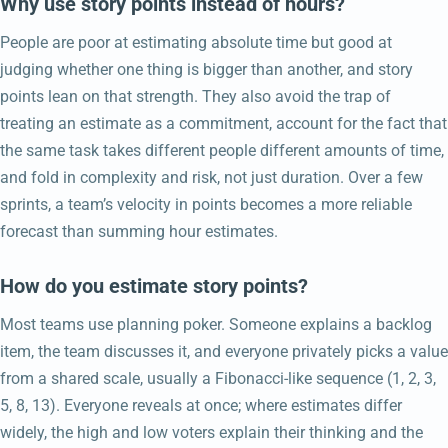
Why use story points instead of hours?
People are poor at estimating absolute time but good at
judging whether one thing is bigger than another, and story
points lean on that strength. They also avoid the trap of
treating an estimate as a commitment, account for the fact that
the same task takes different people different amounts of time,
and fold in complexity and risk, not just duration. Over a few
sprints, a team’s velocity in points becomes a more reliable
forecast than summing hour estimates.
How do you estimate story points?
Most teams use planning poker. Someone explains a backlog
item, the team discusses it, and everyone privately picks a value
from a shared scale, usually a Fibonacci-like sequence (1, 2, 3,
5, 8, 13). Everyone reveals at once; where estimates differ
widely, the high and low voters explain their thinking and the