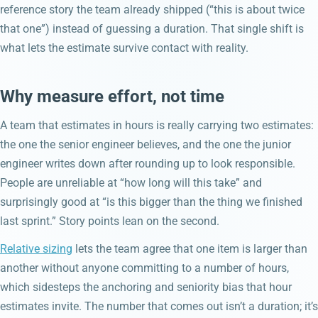
reference story the team already shipped (“this is about twice
that one”) instead of guessing a duration. That single shift is
what lets the estimate survive contact with reality.
Why measure effort, not time
A team that estimates in hours is really carrying two estimates:
the one the senior engineer believes, and the one the junior
engineer writes down after rounding up to look responsible.
People are unreliable at “how long will this take” and
surprisingly good at “is this bigger than the thing we finished
last sprint.” Story points lean on the second.
Relative sizing
lets the team agree that one item is larger than
another without anyone committing to a number of hours,
which sidesteps the anchoring and seniority bias that hour
estimates invite. The number that comes out isn’t a duration; it’s