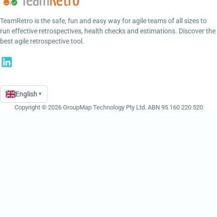
TeamRetro is the safe, fun and easy way for agile teams of all sizes to
run effective retrospectives, health checks and estimations. Discover the
best agile retrospective tool.
English
▾
Language
Copyright © 2026 GroupMap Technology Pty Ltd. ABN 95 160 220 520