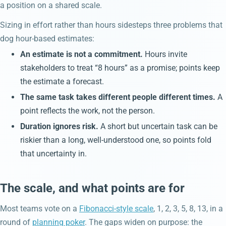
a position on a shared scale.
Sizing in effort rather than hours sidesteps three problems that
dog hour-based estimates:
An estimate is not a commitment.
Hours invite
stakeholders to treat “8 hours” as a promise; points keep
the estimate a forecast.
The same task takes different people different times.
A
point reflects the work, not the person.
Duration ignores risk.
A short but uncertain task can be
riskier than a long, well-understood one, so points fold
that uncertainty in.
The scale, and what points are for
Most teams vote on a
Fibonacci-style scale
, 1, 2, 3, 5, 8, 13, in a
round of
planning poker
. The gaps widen on purpose: the