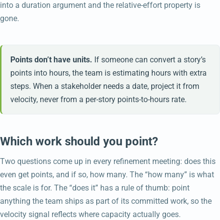
into a duration argument and the relative-effort property is
gone.
Points don’t have units.
If someone can convert a story’s
points into hours, the team is estimating hours with extra
steps. When a stakeholder needs a date, project it from
velocity, never from a per-story points-to-hours rate.
Which work should you point?
Two questions come up in every refinement meeting: does this
even get points, and if so, how many. The “how many” is what
the scale is for. The “does it” has a rule of thumb: point
anything the team ships as part of its committed work, so the
velocity signal reflects where capacity actually goes.