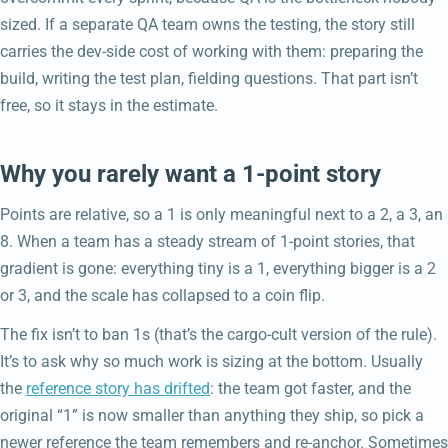
sized. If a separate QA team owns the testing, the story still
carries the dev-side cost of working with them: preparing the
build, writing the test plan, fielding questions. That part isn’t
free, so it stays in the estimate.
Why you rarely want a 1-point story
Points are relative, so a 1 is only meaningful next to a 2, a 3, an
8. When a team has a steady stream of 1-point stories, that
gradient is gone: everything tiny is a 1, everything bigger is a 2
or 3, and the scale has collapsed to a coin flip.
The fix isn’t to ban 1s (that’s the cargo-cult version of the rule).
It’s to ask why so much work is sizing at the bottom. Usually
the
reference story has drifted
: the team got faster, and the
original “1” is now smaller than anything they ship, so pick a
newer reference the team remembers and re-anchor. Sometimes