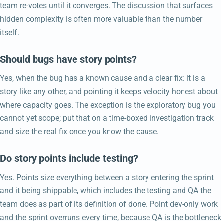
team re-votes until it converges. The discussion that surfaces
hidden complexity is often more valuable than the number
itself.
Should bugs have story points?
Yes, when the bug has a known cause and a clear fix: it is a
story like any other, and pointing it keeps velocity honest about
where capacity goes. The exception is the exploratory bug you
cannot yet scope; put that on a time-boxed investigation track
and size the real fix once you know the cause.
Do story points include testing?
Yes. Points size everything between a story entering the sprint
and it being shippable, which includes the testing and QA the
team does as part of its definition of done. Point dev-only work
and the sprint overruns every time, because QA is the bottleneck