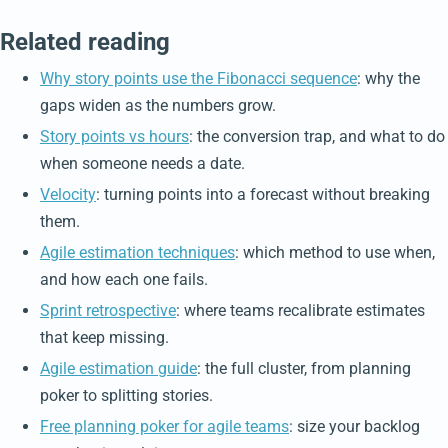
Related reading
Why story points use the Fibonacci sequence
: why the
gaps widen as the numbers grow.
Story points vs hours
: the conversion trap, and what to do
when someone needs a date.
Velocity
: turning points into a forecast without breaking
them.
Agile estimation techniques
: which method to use when,
and how each one fails.
Sprint retrospective
: where teams recalibrate estimates
that keep missing.
Agile estimation guide
: the full cluster, from planning
poker to splitting stories.
Free planning poker for agile teams
: size your backlog