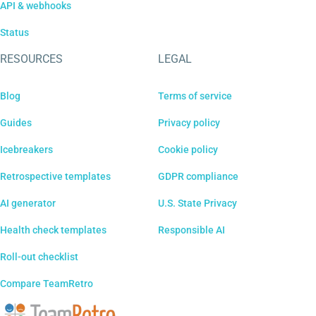
API & webhooks
Status
RESOURCES
LEGAL
Blog
Terms of service
Guides
Privacy policy
Icebreakers
Cookie policy
Retrospective templates
GDPR compliance
AI generator
U.S. State Privacy
Health check templates
Responsible AI
Roll-out checklist
Compare TeamRetro