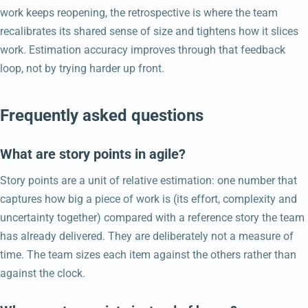
work keeps reopening, the retrospective is where the team
recalibrates its shared sense of size and tightens how it slices
work. Estimation accuracy improves through that feedback
loop, not by trying harder up front.
Frequently asked questions
What are story points in agile?
Story points are a unit of relative estimation: one number that
captures how big a piece of work is (its effort, complexity and
uncertainty together) compared with a reference story the team
has already delivered. They are deliberately not a measure of
time. The team sizes each item against the others rather than
against the clock.