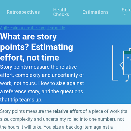
Health
Solu
Retrospectives
Estimations
Checks
Agile estimation: the complete guide
What are story
points? Estimating
effort, not time
Story points measure the relative
effort, complexity and uncertainty of
work, not hours. How to size against
a reference story, and the questions
that trip teams up.
Story points measure the
relative effort
of a piece of work (its
size, complexity and uncertainty rolled into one number), not
the hours it will take. You size a backlog item against a