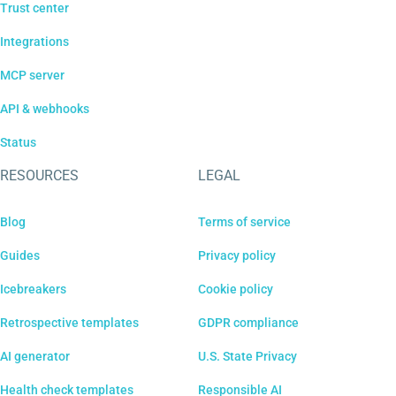
Trust center
Integrations
MCP server
API & webhooks
Status
RESOURCES
LEGAL
Blog
Terms of service
Guides
Privacy policy
Icebreakers
Cookie policy
Retrospective templates
GDPR compliance
AI generator
U.S. State Privacy
Health check templates
Responsible AI