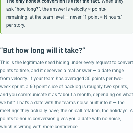
The only honest conversion is after the fact.
When they
ask “how long?”, the answer is velocity × points-
remaining, at the team level — never “1 point = N hours,”
per story.
”But how long will it take?”
This is the legitimate need hiding under every request to convert
points to time, and it deserves a real answer — a date range
from velocity. If your team has averaged 30 points per two-
week sprint, a 60-point slice of backlog is roughly two sprints,
and you communicate it as “about a month, depending on what
we hit.” That’s a date with the team’s noise built into it — the
meetings they actually have, the on-call rotation, the holidays. A
points-to-hours conversion gives you a date with no noise,
which is wrong with more confidence.