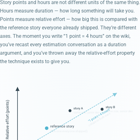
Story points and hours are not different units of the same thing.
Hours measure duration — how long something will take you.
Points measure relative effort — how big this is compared with
the reference story everyone already shipped. They’re different
axes. The moment you write “1 point = 4 hours” on the wiki,
you’ve recast every estimation conversation as a duration
argument, and you’ve thrown away the relative-effort property
the technique exists to give you.
Relative effort (points)
story B
story A
"1 point = 4 hours"
same size, senior dev
same size, junior dev
collapses both axes
reference story
(the one everyone shipped)