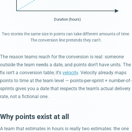
Duration (hours)
Two stories the same size in points can take different amounts of time.
The conversion line pretends they can’t.
The reason teams reach for the conversion is real: someone
outside the team needs a date, and points don’t have units. The
fix isn’t a conversion table; it’s
velocity
. Velocity already maps
points to time at the team level — points-per-sprint × number-of-
sprints gives you a date that respects the team’s actual delivery
rate, not a fictional one.
Why points exist at all
A team that estimates in hours is really two estimates: the one