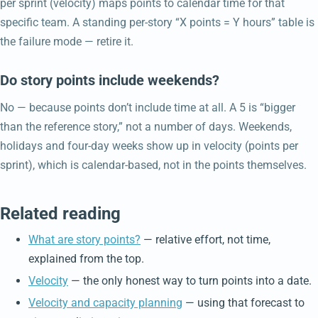
per sprint (velocity) maps points to calendar time for that
specific team. A standing per-story “X points = Y hours” table is
the failure mode — retire it.
Do story points include weekends?
No — because points don’t include time at all. A 5 is “bigger
than the reference story,” not a number of days. Weekends,
holidays and four-day weeks show up in velocity (points per
sprint), which is calendar-based, not in the points themselves.
Related reading
What are story points?
— relative effort, not time,
explained from the top.
Velocity
— the only honest way to turn points into a date.
Velocity and capacity planning
— using that forecast to