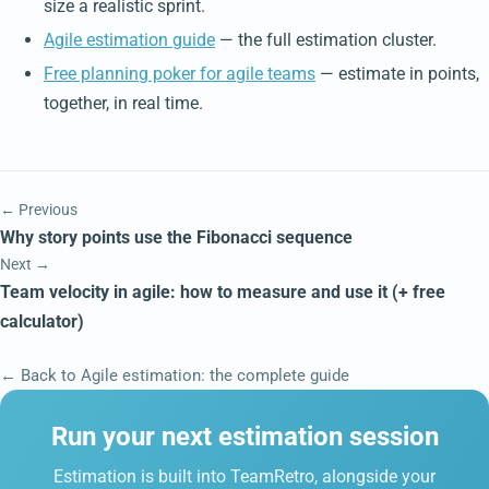
size a realistic sprint.
Agile estimation guide
— the full estimation cluster.
Free planning poker for agile teams
— estimate in points,
together, in real time.
← Previous
Why story points use the Fibonacci sequence
Next →
Team velocity in agile: how to measure and use it (+ free
calculator)
← Back to Agile estimation: the complete guide
Run your next estimation session
Estimation is built into TeamRetro, alongside your