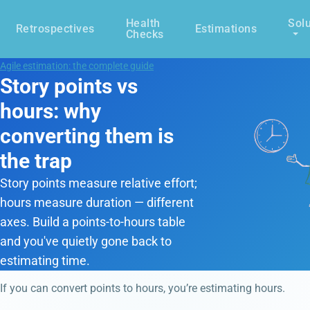
Health
Solu
Retrospectives
Estimations
Checks
Agile estimation: the complete guide
Story points vs
hours: why
converting them is
the trap
Story points measure relative effort;
hours measure duration — different
axes. Build a points-to-hours table
and you've quietly gone back to
estimating time.
If you can convert points to hours, you’re estimating hours.