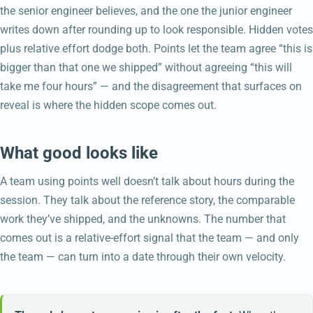
the senior engineer believes, and the one the junior engineer
writes down after rounding up to look responsible. Hidden votes
plus relative effort dodge both. Points let the team agree “this is
bigger than that one we shipped” without agreeing “this will
take me four hours” — and the disagreement that surfaces on
reveal is where the hidden scope comes out.
What good looks like
A team using points well doesn’t talk about hours during the
session. They talk about the reference story, the comparable
work they’ve shipped, and the unknowns. The number that
comes out is a relative-effort signal that the team — and only
the team — can turn into a date through their own velocity.