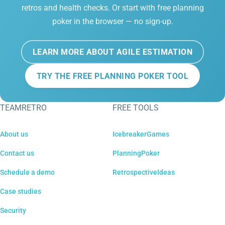
retros and health checks. Or start with free planning
poker in the browser — no sign-up.
LEARN MORE ABOUT AGILE ESTIMATION
TRY THE FREE PLANNING POKER TOOL
TEAMRETRO
FREE TOOLS
About us
IcebreakerGames
Contact us
PlanningPoker
Schedule a demo
RetrospectiveIdeas
Case studies
Security