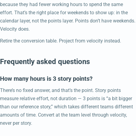
because they had fewer working hours to spend the same
effort. That’s the right place for weekends to show up: in the
calendar layer, not the points layer. Points don’t have weekends.
Velocity does.
Retire the conversion table. Project from velocity instead.
Frequently asked questions
How many hours is 3 story points?
There’s no fixed answer, and that’s the point. Story points
measure relative effort, not duration — 3 points is “a bit bigger
than our reference story,” which takes different teams different
amounts of time. Convert at the team level through velocity,
never per story.