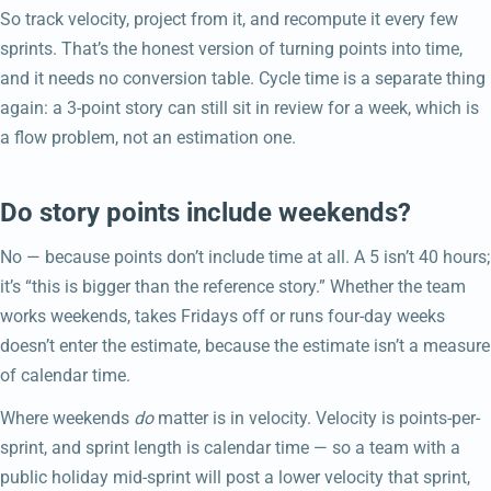
So track velocity, project from it, and recompute it every few
sprints. That’s the honest version of turning points into time,
and it needs no conversion table. Cycle time is a separate thing
again: a 3-point story can still sit in review for a week, which is
a flow problem, not an estimation one.
Do story points include weekends?
No — because points don’t include time at all. A 5 isn’t 40 hours;
it’s “this is bigger than the reference story.” Whether the team
works weekends, takes Fridays off or runs four-day weeks
doesn’t enter the estimate, because the estimate isn’t a measure
of calendar time.
Where weekends
do
matter is in velocity. Velocity is points-per-
sprint, and sprint length is calendar time — so a team with a
public holiday mid-sprint will post a lower velocity that sprint,