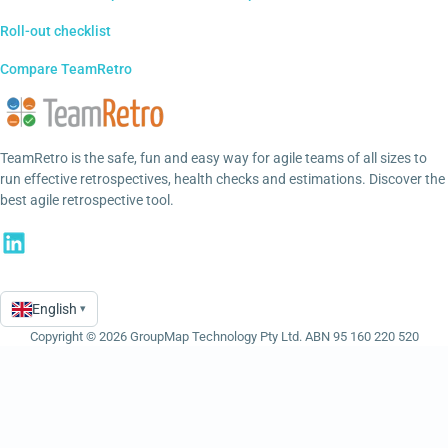
Roll-out checklist
Compare TeamRetro
TeamRetro is the safe, fun and easy way for agile teams of all sizes to
run effective retrospectives, health checks and estimations. Discover the
best agile retrospective tool.
English
▾
Language
Copyright © 2026 GroupMap Technology Pty Ltd. ABN 95 160 220 520