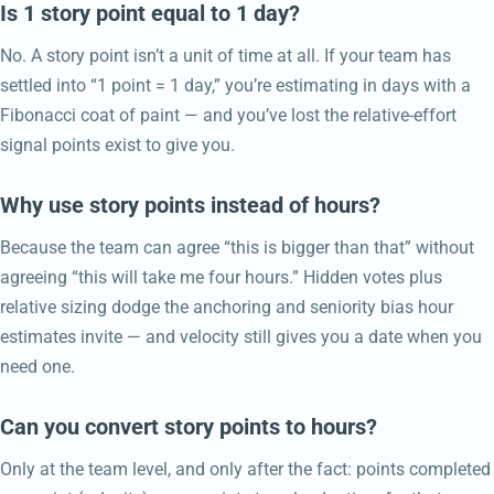
Is 1 story point equal to 1 day?
No. A story point isn’t a unit of time at all. If your team has
settled into “1 point = 1 day,” you’re estimating in days with a
Fibonacci coat of paint — and you’ve lost the relative-effort
signal points exist to give you.
Why use story points instead of hours?
Because the team can agree “this is bigger than that” without
agreeing “this will take me four hours.” Hidden votes plus
relative sizing dodge the anchoring and seniority bias hour
estimates invite — and velocity still gives you a date when you
need one.
Can you convert story points to hours?
Only at the team level, and only after the fact: points completed